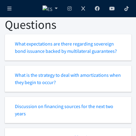
Questions
What expectations are there regarding sovereign
bond issuance backed by multilateral guarantees?
What is the strategy to deal with amortizations when
they begin to occur?
Discussion on financing sources for the next two
years