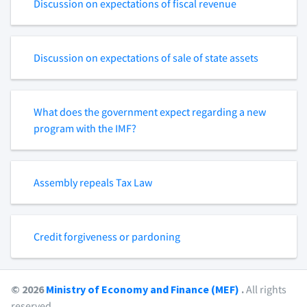
Discussion on expectations of fiscal revenue
Discussion on expectations of sale of state assets
What does the government expect regarding a new
program with the IMF?
Assembly repeals Tax Law
Credit forgiveness or pardoning
© 2026
Ministry of Economy and Finance (MEF)
.
All rights
reserved.