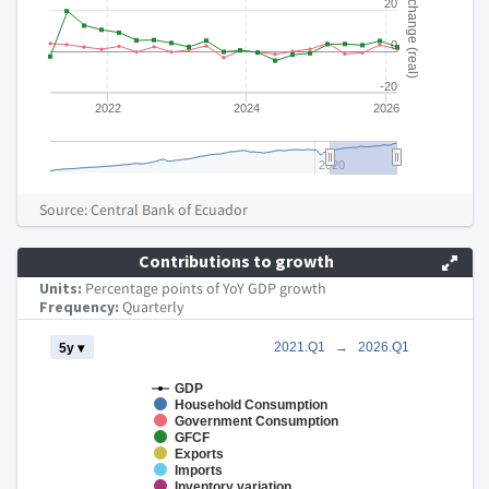
% change (real)
20
0
-20
2022
2024
2026
2020
End of interactive chart.
Source: Central Bank of Ecuador
Contributions to growth
Units:
Percentage points of YoY GDP growth
Frequency:
Quarterly
Chart
2021.Q1
→
2026.Q1
5y ▾
Combination chart with 8 data series.
GDP
Household Consumption
The chart has 2 X axes displaying Time and navigator-x-axis.
Government Consumption
The chart has 2 Y axes displaying pp of GDP growth and naviga
GFCF
Exports
Imports
Inventory variation