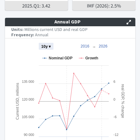
2025.Q1: 3.42
IMF (2026): 2.5%
Annual GDP
Units:
Millions current USD and real GDP
Frequency:
Annual
Chart
2016
→
2026
10y ▾
Combination chart with 3 data series.
Nominal GDP
Growth
The chart has 2 X axes displaying Time and navigator-x-axis.
The chart has 3 Y axes displaying Current USD, millions real 
135 000
6
Current USD, millions
real GDP, % change
120 000
0
105 000
-6
90 000
-12