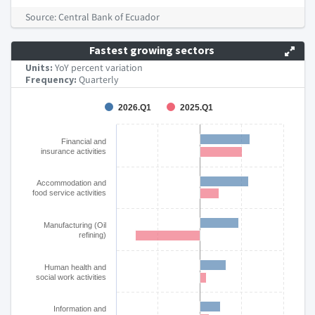
End of interactive chart.
Source: Central Bank of Ecuador
Fastest growing sectors
Units:
YoY percent variation
Frequency:
Quarterly
Chart
2026.Q1
2025.Q1
Bar chart with 2 data series.
Financial and
The chart has 1 X axis displaying categories.
insurance activities
The chart has 1 Y axis displaying YoY % change. Data ranges
Accommodation and
food service activities
Manufacturing (Oil
refining)
Human health and
social work activities
Information and