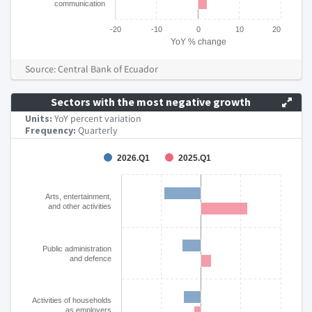
communication
-20
-10
0
10
20
YoY % change
End of interactive chart.
Source: Central Bank of Ecuador
Sectors with the most negative growth
Units:
YoY percent variation
Frequency:
Quarterly
Chart
2026.Q1
2025.Q1
Bar chart with 2 data series.
The chart has 1 X axis displaying categories.
Arts, entertainment,
and other activities
The chart has 1 Y axis displaying YoY % change. Data ranges
Public administration
and defence
Activities of households
as employers