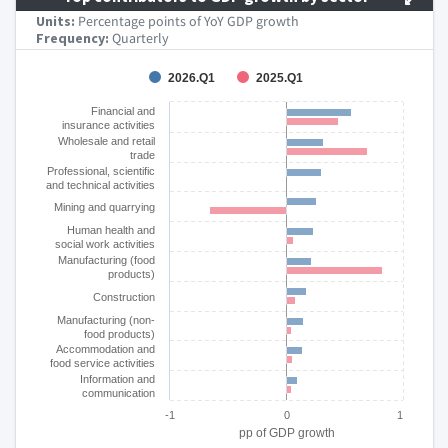
Units:
Percentage points of YoY GDP growth
Frequency:
Quarterly
Chart
2026.Q1
2025.Q1
Bar chart with 2 data series.
Financial and
insurance activities
The chart has 1 X axis displaying categories.
Wholesale and retail
The chart has 1 Y axis displaying pp of GDP growth. Data ra
trade
Professional, scientific
and technical activities
Mining and quarrying
Human health and
social work activities
Manufacturing (food
products)
Construction
Manufacturing (non-
food products)
Accommodation and
food service activities
Information and
communication
-1
0
1
pp of GDP growth