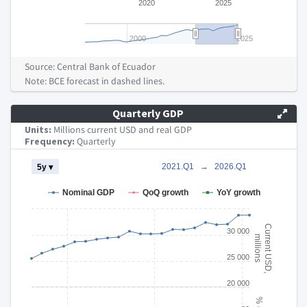
2020
2025
2000
2025
End of interactive chart.
Source: Central Bank of Ecuador
Note: BCE forecast in dashed lines.
Quarterly GDP
Units:
Millions current USD and real GDP
Frequency:
Quarterly
Chart
2021.Q1
→
2026.Q1
5y ▾
Combination chart with 4 data series.
Nominal GDP
QoQ growth
YoY growth
The chart has 2 X axes displaying Time and navigator-x-axis.
The chart has 3 Y axes displaying Current USD, millions % chan
Current USD,
30 000
millions
25 000
20 000