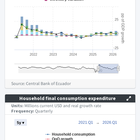
pp of GDP growth
25
0
-25
2022
2023
2024
2025
2026
2020
End of interactive chart.
Source: Central Bank of Ecuador
Household final consumption expenditure
Units:
Millions current USD and real growth rate
Frequency:
Quarterly
Chart
2021.Q1
→
2026.Q1
5y ▾
Combination chart with 4 data series.
Household consumption
QoQ growth