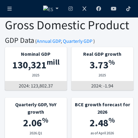
Gross Domestic Product
GDP Data
(
Annual GDP
,
Quarterly GDP
)
Nominal GDP
Real GDP growth
mill
%
130,321
3.73
2025
2025
2024: 123,802.37
2024: -1.94
Quarterly GDP, YoY
BCE growth forecast for
growth
2026
%
%
2.06
2.48
2026.Q1
as of April 2026